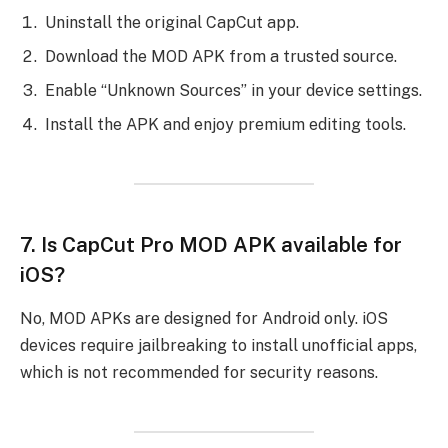
Uninstall the original CapCut app.
Download the MOD APK from a trusted source.
Enable “Unknown Sources” in your device settings.
Install the APK and enjoy premium editing tools.
7.
Is CapCut Pro MOD APK available for
iOS?
No, MOD APKs are designed for Android only. iOS
devices require jailbreaking to install unofficial apps,
which is not recommended for security reasons.