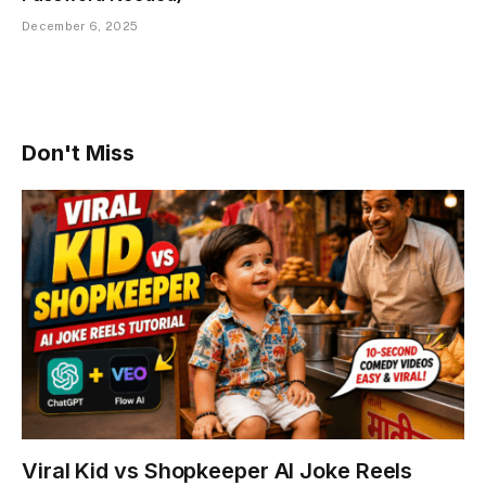
December 6, 2025
Don't Miss
Viral Kid vs Shopkeeper AI Joke Reels