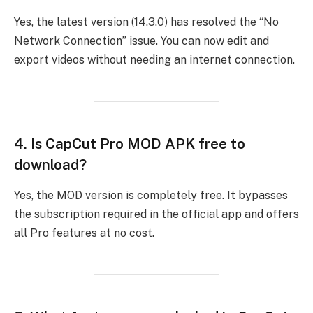
Yes, the latest version (14.3.0) has resolved the “No
Network Connection” issue. You can now edit and
export videos without needing an internet connection.
4.
Is CapCut Pro MOD APK free to
download?
Yes, the MOD version is completely free. It bypasses
the subscription required in the official app and offers
all Pro features at no cost.