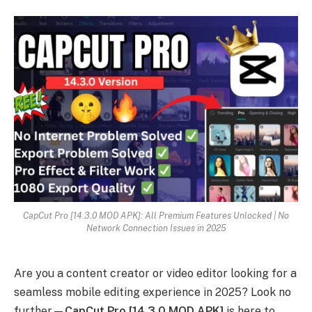
CapCut Pro [14.3.0 MOD APK]: All Premium Features Unlocked | No
Network Connection Issues in 2025
Are you a content creator or video editor looking for a
seamless mobile editing experience in 2025? Look no
further—
CapCut Pro [14.3.0 MOD APK]
is here to