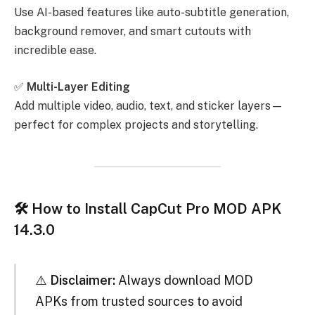
Use AI-based features like auto-subtitle generation,
background remover, and smart cutouts with
incredible ease.
✅
Multi-Layer Editing
Add multiple video, audio, text, and sticker layers—
perfect for complex projects and storytelling.
🛠 How to Install CapCut Pro MOD APK
14.3.0
⚠️
Disclaimer:
Always download MOD
APKs from trusted sources to avoid