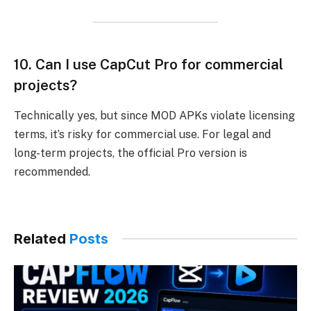
10.
Can I use CapCut Pro for commercial
projects?
Technically yes, but since MOD APKs violate licensing
terms, it’s risky for commercial use. For legal and
long-term projects, the official Pro version is
recommended.
Related
Posts