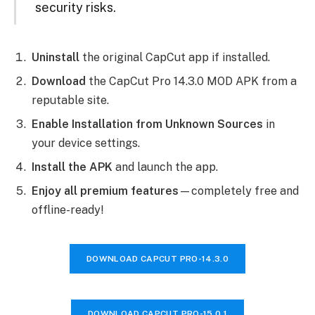
security risks.
Uninstall
the original CapCut app if installed.
Download
the CapCut Pro 14.3.0 MOD APK from a
reputable site.
Enable Installation from Unknown Sources
in
your device settings.
Install the APK
and launch the app.
Enjoy all premium features
—completely free and
offline-ready!
DOWNLOAD CAPCUT PRO-
14.3.0
DOWNLOAD CAPCUT PRO-
15.0.1