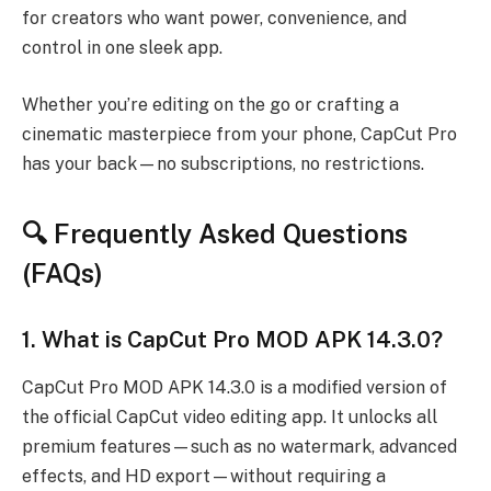
for creators who want power, convenience, and
control in one sleek app.
Whether you’re editing on the go or crafting a
cinematic masterpiece from your phone, CapCut Pro
has your back—no subscriptions, no restrictions.
🔍 Frequently Asked Questions
(FAQs)
1.
What is CapCut Pro MOD APK 14.3.0?
CapCut Pro MOD APK 14.3.0 is a modified version of
the official CapCut video editing app. It unlocks all
premium features—such as no watermark, advanced
effects, and HD export—without requiring a