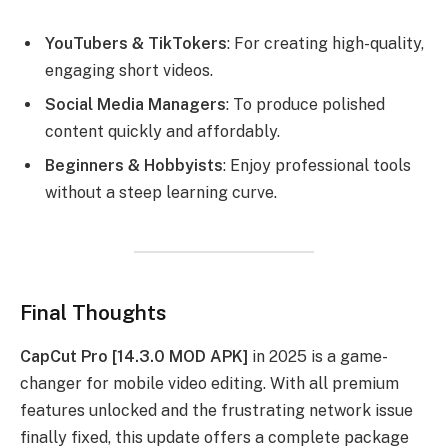
YouTubers & TikTokers
: For creating high-quality,
engaging short videos.
Social Media Managers
: To produce polished
content quickly and affordably.
Beginners & Hobbyists
: Enjoy professional tools
without a steep learning curve.
Final Thoughts
CapCut Pro [14.3.0 MOD APK]
in 2025 is a game-
changer for mobile video editing. With all premium
features unlocked and the frustrating network issue
finally fixed, this update offers a complete package