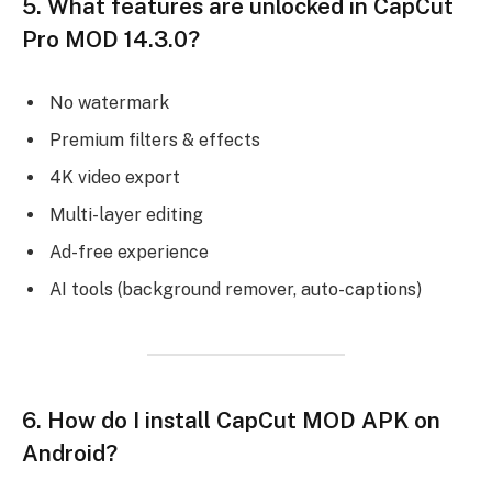
5.
What features are unlocked in CapCut
Pro MOD 14.3.0?
No watermark
Premium filters & effects
4K video export
Multi-layer editing
Ad-free experience
AI tools (background remover, auto-captions)
6.
How do I install CapCut MOD APK on
Android?