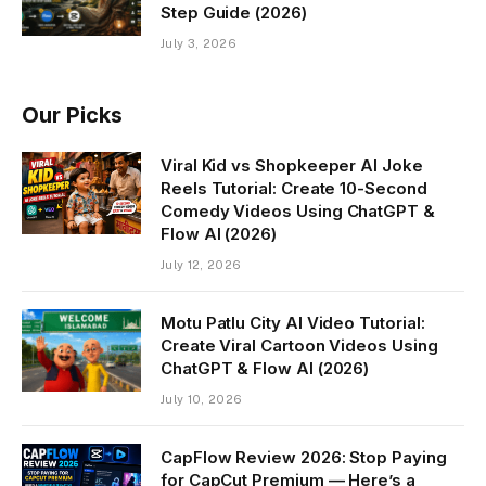
Step Guide (2026)
July 3, 2026
Our Picks
Viral Kid vs Shopkeeper AI Joke
Reels Tutorial: Create 10-Second
Comedy Videos Using ChatGPT &
Flow AI (2026)
July 12, 2026
Motu Patlu City AI Video Tutorial:
Create Viral Cartoon Videos Using
ChatGPT & Flow AI (2026)
July 10, 2026
CapFlow Review 2026: Stop Paying
for CapCut Premium — Here’s a