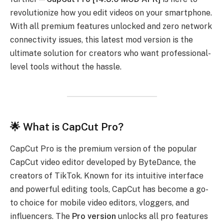
revolutionize how you edit videos on your smartphone.
With all premium features unlocked and zero network
connectivity issues, this latest mod version is the
ultimate solution for creators who want professional-
level tools without the hassle.
🌟 What is CapCut Pro?
CapCut Pro is the premium version of the popular
CapCut video editor developed by ByteDance, the
creators of TikTok. Known for its intuitive interface
and powerful editing tools, CapCut has become a go-
to choice for mobile video editors, vloggers, and
influencers. The
Pro version
unlocks all pro features