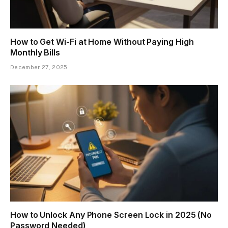
How to Get Wi-Fi at Home Without Paying High
Monthly Bills
December 27, 2025
How to Unlock Any Phone Screen Lock in 2025 (No
Password Needed)