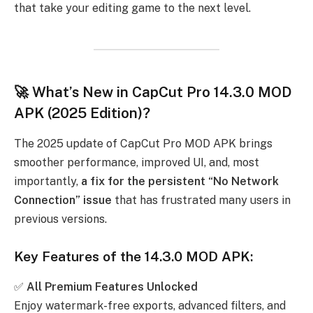
that take your editing game to the next level.
🚀 What’s New in CapCut Pro 14.3.0 MOD
APK (2025 Edition)?
The 2025 update of CapCut Pro MOD APK brings
smoother performance, improved UI, and, most
importantly,
a fix for the persistent “No Network
Connection” issue
that has frustrated many users in
previous versions.
Key Features of the 14.3.0 MOD APK:
✅
All Premium Features Unlocked
Enjoy watermark-free exports, advanced filters, and