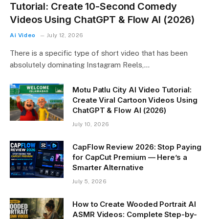
Tutorial: Create 10-Second Comedy
Videos Using ChatGPT & Flow AI (2026)
Ai Video
July 12, 2026
There is a specific type of short video that has been
absolutely dominating Instagram Reels,…
Motu Patlu City AI Video Tutorial:
Create Viral Cartoon Videos Using
ChatGPT & Flow AI (2026)
July 10, 2026
CapFlow Review 2026: Stop Paying
for CapCut Premium — Here’s a
Smarter Alternative
July 5, 2026
How to Create Wooded Portrait AI
ASMR Videos: Complete Step-by-