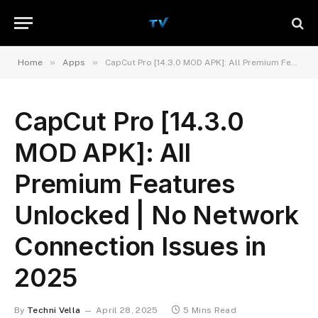
»
»
Home
Apps
CapCut Pro [14.3.0 MOD APK]: All Premium Features Unlocked | No Network Connection Issues in 2025
CapCut Pro [14.3.0
MOD APK]: All
Premium Features
Unlocked | No Network
Connection Issues in
2025
By
Techni Vella
April 28, 2025
5 Mins Read