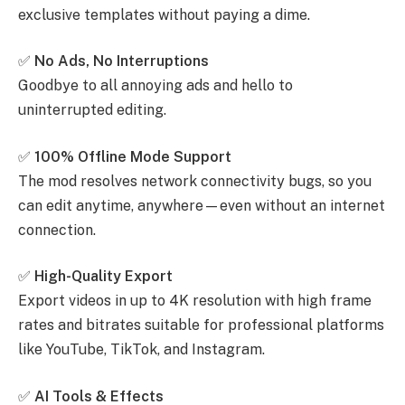
exclusive templates without paying a dime.
✅
No Ads, No Interruptions
Goodbye to all annoying ads and hello to
uninterrupted editing.
✅
100% Offline Mode Support
The mod resolves network connectivity bugs, so you
can edit anytime, anywhere—even without an internet
connection.
✅
High-Quality Export
Export videos in up to 4K resolution with high frame
rates and bitrates suitable for professional platforms
like YouTube, TikTok, and Instagram.
✅
AI Tools & Effects