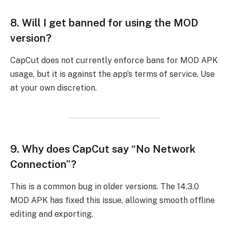
8.
Will I get banned for using the MOD
version?
CapCut does not currently enforce bans for MOD APK
usage, but it is against the app’s terms of service. Use
at your own discretion.
9.
Why does CapCut say “No Network
Connection”?
This is a common bug in older versions. The 14.3.0
MOD APK has fixed this issue, allowing smooth offline
editing and exporting.