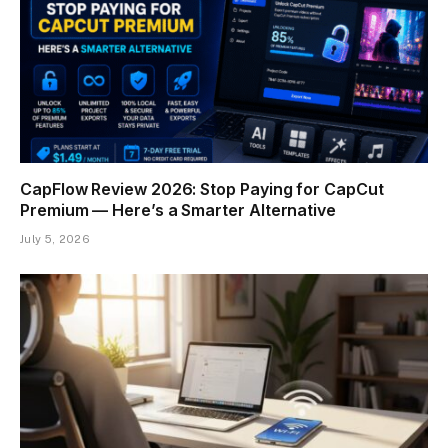
CapFlow Review 2026: Stop Paying for CapCut
Premium — Here’s a Smarter Alternative
July 5, 2026