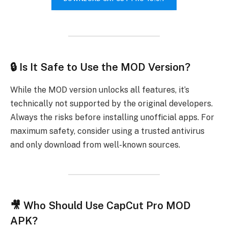
🔒 Is It Safe to Use the MOD Version?
While the MOD version unlocks all features, it’s
technically not supported by the original developers.
Always the risks before installing unofficial apps. For
maximum safety, consider using a trusted antivirus
and only download from well-known sources.
🎥 Who Should Use CapCut Pro MOD
APK?