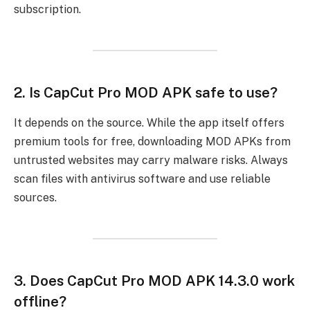
subscription.
2.
Is CapCut Pro MOD APK safe to use?
It depends on the source. While the app itself offers
premium tools for free, downloading MOD APKs from
untrusted websites may carry malware risks. Always
scan files with antivirus software and use reliable
sources.
3.
Does CapCut Pro MOD APK 14.3.0 work
offline?